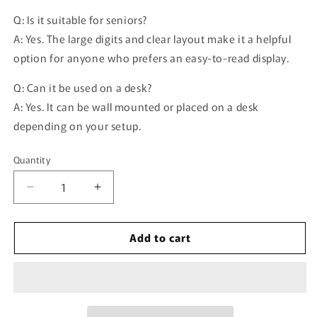
Q: Is it suitable for seniors?
A: Yes. The large digits and clear layout make it a helpful
option for anyone who prefers an easy-to-read display.
Q: Can it be used on a desk?
A: Yes. It can be wall mounted or placed on a desk
depending on your setup.
Quantity
Quantity
Decrease
Increase
quantity
quantity
for
for
Add to cart
16.2-
16.2-
inch
inch
RGB
RGB
Wall
Wall
Clock
Clock