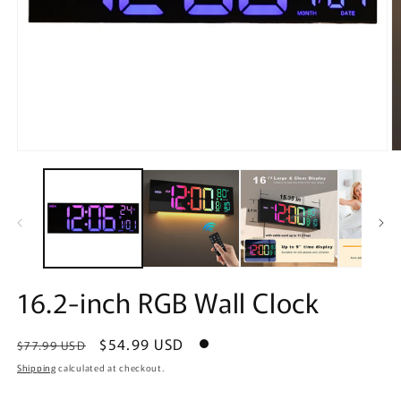
Open
O
media
m
1
2
in
in
modal
m
16.2-inch RGB Wall Clock
Regular
Sale
$54.99 USD
$77.99 USD
price
price
Shipping
calculated at checkout.