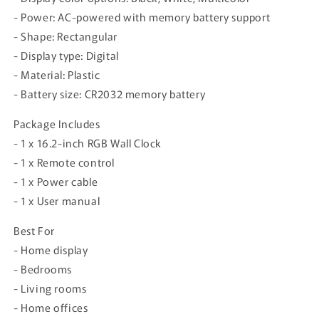
- Power: AC-powered with memory battery support
- Shape: Rectangular
- Display type: Digital
- Material: Plastic
- Battery size: CR2032 memory battery
Package Includes
- 1 x 16.2-inch RGB Wall Clock
- 1 x Remote control
- 1 x Power cable
- 1 x User manual
Best For
- Home display
- Bedrooms
- Living rooms
- Home offices