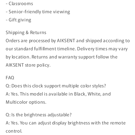
- Classrooms
- Senior-friendly time viewing
- Gift giving
Shipping & Returns
Orders are processed by AIKSENT and shipped according to
our standard fulfillment timeline. Delivery times may vary
by location. Returns and warranty support follow the
AIKSENT store policy.
FAQ
Q: Does this clock support multiple color styles?
A: Yes. This model is available in Black, White, and
Multicolor options.
Q: Is the brightness adjustable?
A: Yes. You can adjust display brightness with the remote
control.