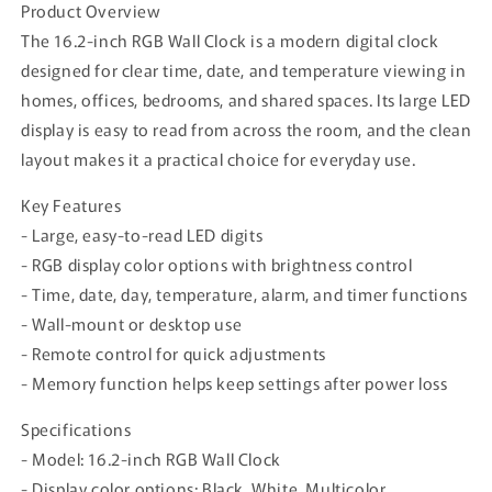
Product Overview
The 16.2-inch RGB Wall Clock is a modern digital clock
designed for clear time, date, and temperature viewing in
homes, offices, bedrooms, and shared spaces. Its large LED
display is easy to read from across the room, and the clean
layout makes it a practical choice for everyday use.
Key Features
- Large, easy-to-read LED digits
- RGB display color options with brightness control
- Time, date, day, temperature, alarm, and timer functions
- Wall-mount or desktop use
- Remote control for quick adjustments
- Memory function helps keep settings after power loss
Specifications
- Model: 16.2-inch RGB Wall Clock
- Display color options: Black, White, Multicolor