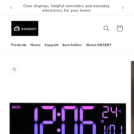
Skip to
Clear
Clear displays, helpful reminders and everyday
content
electronics for your home
Cart
Products
Home
Support
Best Sellers
About AIKSENT
Skip to
product
information