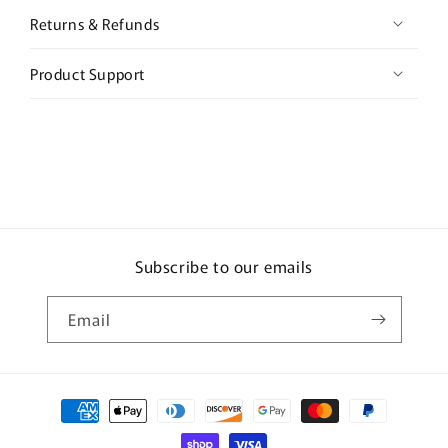
Returns & Refunds
Product Support
Subscribe to our emails
Email
Payment
methods