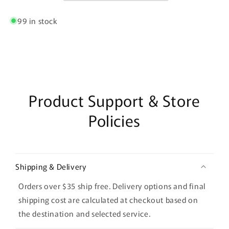
99 in stock
Product Support & Store
Policies
Shipping & Delivery
Orders over $35 ship free. Delivery options and final
shipping cost are calculated at checkout based on
the destination and selected service.