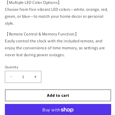
【Multiple LED Color Options】
Choose from five vibrant LED colors—white, orange, red,
green, or blue—to match your home decor or personal
style.
【Remote Control & Memory Function】
Easily control the clock with the included remote, and
enjoy the convenience of time memory, so settings are
never lost during power outages.
Quantity
Quantity
Decrease
Increase
quantity
quantity
for
for
Add to cart
16.2-
16.2-
inch
inch
Large
Large
LED
LED