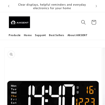
Skip to
Clear
Clear displays, helpful reminders and everyday
content
electronics for your home
Cart
Products
Home
Support
Best Sellers
About AIKSENT
Skip to
product
information