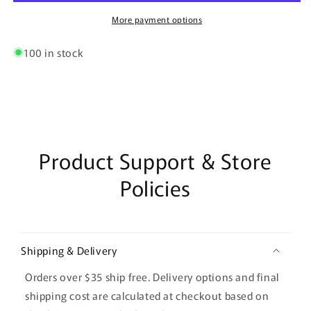
Wall
Wall
Clock
Clock
More payment options
–
–
White
White
100 in stock
&amp;
&amp;
Amber
Amber
Display
Display
Product Support & Store
Policies
Shipping & Delivery
Orders over $35 ship free. Delivery options and final
shipping cost are calculated at checkout based on