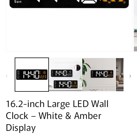
Open
O
media
m
1
2
in
in
modal
m
16.2-inch Large LED Wall
Clock – White & Amber
Display