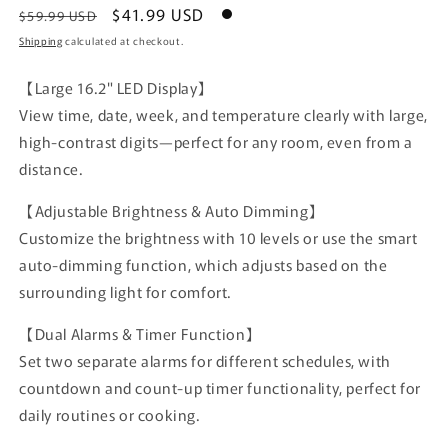
Regular
Sale
$41.99 USD
$59.99 USD
price
price
Shipping
calculated at checkout.
【Large 16.2" LED Display】
View time, date, week, and temperature clearly with large,
high-contrast digits—perfect for any room, even from a
distance.
【Adjustable Brightness & Auto Dimming】
Customize the brightness with 10 levels or use the smart
auto-dimming function, which adjusts based on the
surrounding light for comfort.
【Dual Alarms & Timer Function】
Set two separate alarms for different schedules, with
countdown and count-up timer functionality, perfect for
daily routines or cooking.