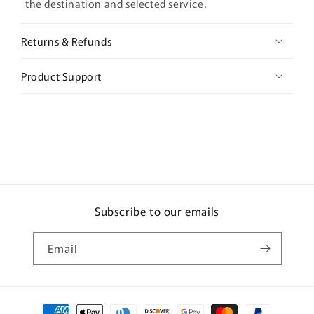
the destination and selected service.
Returns & Refunds
Product Support
Subscribe to our emails
Email
Payment